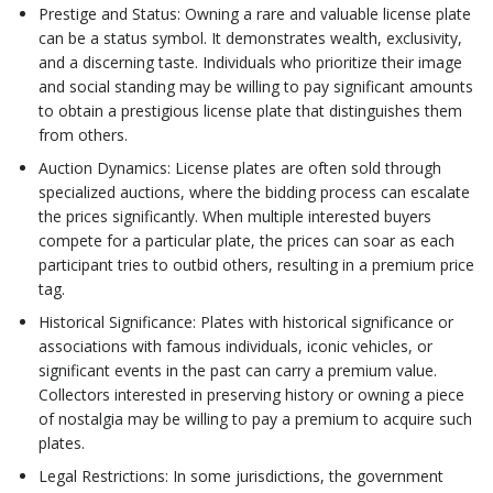
Prestige and Status: Owning a rare and valuable license plate
can be a status symbol. It demonstrates wealth, exclusivity,
and a discerning taste. Individuals who prioritize their image
and social standing may be willing to pay significant amounts
to obtain a prestigious license plate that distinguishes them
from others.
Auction Dynamics: License plates are often sold through
specialized auctions, where the bidding process can escalate
the prices significantly. When multiple interested buyers
compete for a particular plate, the prices can soar as each
participant tries to outbid others, resulting in a premium price
tag.
Historical Significance: Plates with historical significance or
associations with famous individuals, iconic vehicles, or
significant events in the past can carry a premium value.
Collectors interested in preserving history or owning a piece
of nostalgia may be willing to pay a premium to acquire such
plates.
Legal Restrictions: In some jurisdictions, the government