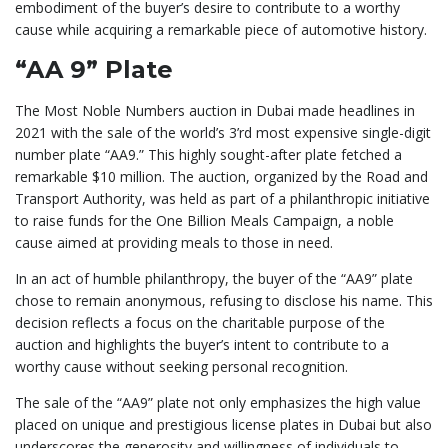
embodiment of the buyer’s desire to contribute to a worthy
cause while acquiring a remarkable piece of automotive history.
“AA 9” Plate
The Most Noble Numbers auction in Dubai made headlines in
2021 with the sale of the world’s 3’rd most expensive single-digit
number plate “AA9.” This highly sought-after plate fetched a
remarkable $10 million. The auction, organized by the Road and
Transport Authority, was held as part of a philanthropic initiative
to raise funds for the One Billion Meals Campaign, a noble
cause aimed at providing meals to those in need.
In an act of humble philanthropy, the buyer of the “AA9” plate
chose to remain anonymous, refusing to disclose his name. This
decision reflects a focus on the charitable purpose of the
auction and highlights the buyer’s intent to contribute to a
worthy cause without seeking personal recognition.
The sale of the “AA9” plate not only emphasizes the high value
placed on unique and prestigious license plates in Dubai but also
underscores the generosity and willingness of individuals to