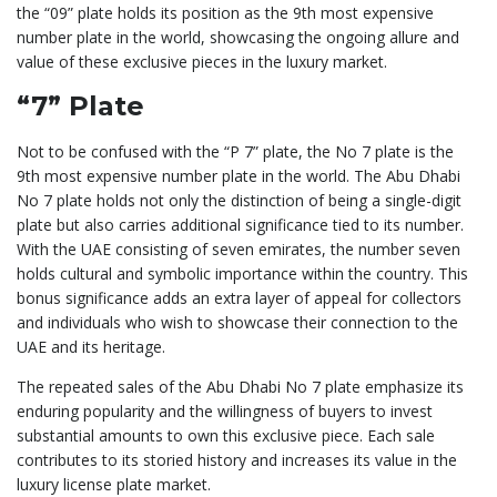
the “09” plate holds its position as the 9th most expensive
number plate in the world, showcasing the ongoing allure and
value of these exclusive pieces in the luxury market.
“7” Plate
Not to be confused with the “P 7” plate, the No 7 plate is the
9th most expensive number plate in the world. The Abu Dhabi
No 7 plate holds not only the distinction of being a single-digit
plate but also carries additional significance tied to its number.
With the UAE consisting of seven emirates, the number seven
holds cultural and symbolic importance within the country. This
bonus significance adds an extra layer of appeal for collectors
and individuals who wish to showcase their connection to the
UAE and its heritage.
The repeated sales of the Abu Dhabi No 7 plate emphasize its
enduring popularity and the willingness of buyers to invest
substantial amounts to own this exclusive piece. Each sale
contributes to its storied history and increases its value in the
luxury license plate market.