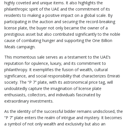
highly coveted and unique items. It also highlights the
philanthropic spirit of the UAE and the commitment of its
residents to making a positive impact on a global scale. By
participating in the auction and securing the record-breaking
license plate, the buyer not only became the owner of a
prestigious asset but also contributed significantly to the noble
cause of combating hunger and supporting the One Billion
Meals campaign.
This momentous sale serves as a testament to the UAE’s
reputation for opulence, luxury, and its commitment to
philanthropy. It exemplifies the fusion of wealth, cultural
significance, and social responsibility that characterizes Emirati
society. The “P 7” plate, with its astronomical price tag, will
undoubtedly capture the imagination of license plate
enthusiasts, collectors, and individuals fascinated by
extraordinary investments.
As the identity of the successful bidder remains undisclosed, the
“P 7” plate enters the realm of intrigue and mystery. It becomes
a symbol of not only wealth and exclusivity but also an