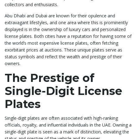
collectors and enthusiasts.
Abu Dhabi and Dubai are known for their opulence and
extravagant lifestyles, and one area where this is prominently
displayed is in the ownership of luxury cars and personalized
license plates. Both cities have a reputation for having some of
the world’s most expensive license plates, often fetching
exorbitant prices at auctions. These unique plates serve as
status symbols and reflect the wealth and prestige of their
owners.
The Prestige of
Single-Digit License
Plates
Single-digit plates are often associated with high-ranking
officials, royalty, and influential individuals in the UAE. Owning a
single-digit plate is seen as a mark of distinction, elevating the
status and prestige of the vehicle and its owner.