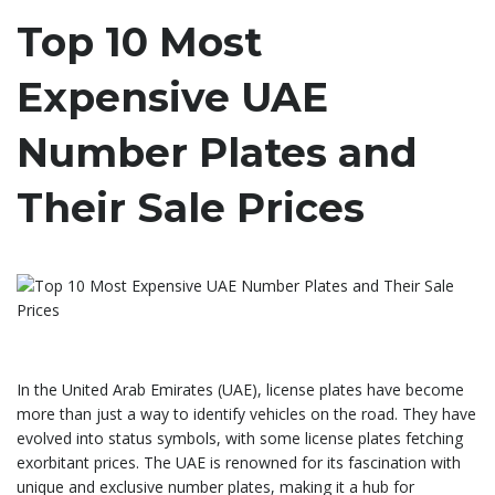
Top 10 Most
Expensive UAE
Number Plates and
Their Sale Prices
In the United Arab Emirates (UAE), license plates have become
more than just a way to identify vehicles on the road. They have
evolved into status symbols, with some license plates fetching
exorbitant prices. The UAE is renowned for its fascination with
unique and exclusive number plates, making it a hub for