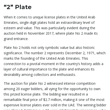
“2” Plate
When it comes to unique license plates in the United Arab
Emirates, single-digit plates hold an extraordinary level of
esteem and value. This was particularly evident during the
auction held in November 2017, where plate No 2 made its
grand entrance.
Plate No 2 holds not only symbolic value but also historic
significance. The number 2 represents December 2, 1971, which
marks the founding of the United Arab Emirates. This
connection to a pivotal moment in the country’s history adds a
layer of cultural importance to the plate and enhances its
desirability among collectors and enthusiasts.
The auction for plate No 2 witnessed intense competition
among 20 eager bidders, all vying for the opportunity to own
this prized license plate. The bidding war resulted in a
remarkable final price of $2.7 million, making it one of the most
expensive license plates ever sold in the UAE. The winning bidder