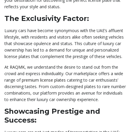
your destination for discovering the perfect license plate that
reflects your style and status.
The Exclusivity Factor:
Luxury cars have become synonymous with the UAE’s affluent
lifestyle, with residents and visitors alike often seeking vehicles
that showcase opulence and status. This culture of luxury car
ownership has led to a demand for unique and personalized
license plates that complement the prestige of these vehicles.
At
RAQMK
, we understand the desire to stand out from the
crowd and express individuality. Our marketplace offers a wide
range of
premium license plates
catering to car enthusiasts’
discerning tastes. From custom-designed plates to rare number
combinations, our platform provides an avenue for individuals
to enhance their luxury car ownership experience.
Showcasing Prestige and
Success: