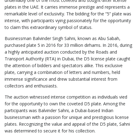
undeniably one of the most coveted and sought-after license
plates in the UAE. It carries immense prestige and represents a
remarkable level of exclusivity. The bidding for the “5” plate was
intense, with participants vying passionately for the opportunity
to claim this extraordinary symbol of status.
Businessman Balvinder Singh Sahni, known as Abu Sabah,
purchased plate 5 in 2016 for 33 million dirhams. In 2016, during
a highly anticipated auction conducted by the Roads and
Transport Authority (RTA) in Dubai, the D5 license plate caught
the attention of bidders and spectators alike. This exclusive
plate, carrying a combination of letters and numbers, held
immense significance and drew substantial interest from
collectors and enthusiasts.
The auction witnessed intense competition as individuals vied
for the opportunity to own the coveted D5 plate. Among the
participants was Balvinder Sahni, a Dubai-based Indian
businessman with a passion for unique and prestigious license
plates. Recognizing the value and appeal of the D5 plate, Sahni
was determined to secure it for his collection.