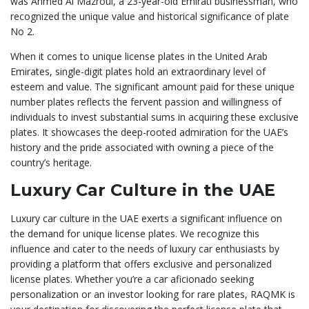
was Ahmed Al Mazroui, a 23-year-old Emirati businessman, who
recognized the unique value and historical significance of plate
No 2.
When it comes to unique license plates in the United Arab
Emirates, single-digit plates hold an extraordinary level of
esteem and value. The significant amount paid for these unique
number plates reflects the fervent passion and willingness of
individuals to invest substantial sums in acquiring these exclusive
plates. It showcases the deep-rooted admiration for the UAE’s
history and the pride associated with owning a piece of the
country’s heritage.
Luxury Car Culture in the UAE
Luxury car culture in the UAE exerts a significant influence on
the demand for unique license plates. We recognize this
influence and cater to the needs of luxury car enthusiasts by
providing a platform that offers exclusive and personalized
license plates. Whether you’re a car aficionado seeking
personalization or an investor looking for rare plates, RAQMK is