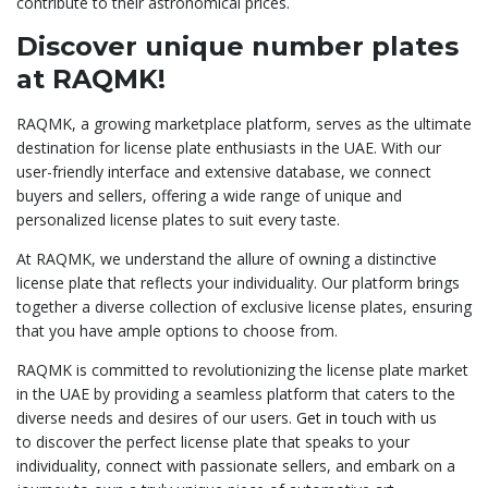
contribute to their astronomical prices.
Discover unique number plates
at RAQMK!
RAQMK, a growing marketplace platform, serves as the ultimate
destination for license plate enthusiasts in the UAE. With our
user-friendly interface and extensive database, we connect
buyers and sellers, offering a wide range of unique and
personalized license plates to suit every taste.
At RAQMK, we understand the allure of owning a distinctive
license plate that reflects your individuality. Our platform brings
together a diverse collection of exclusive license plates, ensuring
that you have ample options to choose from.
RAQMK is committed to revolutionizing the license plate market
in the UAE by providing a seamless platform that caters to the
diverse needs and desires of our users.
Get in touch
with us
to discover the perfect license plate that speaks to your
individuality, connect with passionate sellers, and embark on a