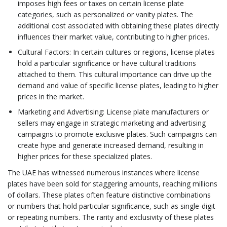
imposes high fees or taxes on certain license plate
categories, such as personalized or vanity plates. The
additional cost associated with obtaining these plates directly
influences their market value, contributing to higher prices.
Cultural Factors: In certain cultures or regions, license plates
hold a particular significance or have cultural traditions
attached to them. This cultural importance can drive up the
demand and value of specific license plates, leading to higher
prices in the market.
Marketing and Advertising: License plate manufacturers or
sellers may engage in strategic marketing and advertising
campaigns to promote exclusive plates. Such campaigns can
create hype and generate increased demand, resulting in
higher prices for these specialized plates.
The UAE has witnessed numerous instances where license
plates have been sold for staggering amounts, reaching millions
of dollars. These plates often feature distinctive combinations
or numbers that hold particular significance, such as single-digit
or repeating numbers. The rarity and exclusivity of these plates