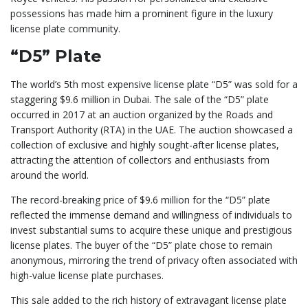
possessions has made him a prominent figure in the luxury
license plate community.
“D5” Plate
The world’s 5th most expensive license plate “D5” was sold for a
staggering $9.6 million in Dubai. The sale of the “D5” plate
occurred in 2017 at an auction organized by the Roads and
Transport Authority (RTA) in the UAE. The auction showcased a
collection of exclusive and highly sought-after license plates,
attracting the attention of collectors and enthusiasts from
around the world.
The record-breaking price of $9.6 million for the “D5” plate
reflected the immense demand and willingness of individuals to
invest substantial sums to acquire these unique and prestigious
license plates. The buyer of the “D5” plate chose to remain
anonymous, mirroring the trend of privacy often associated with
high-value license plate purchases.
This sale added to the rich history of extravagant license plate