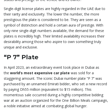
Single-digit license plates are highly regarded in the UAE due to
their rarity and exclusivity. The lower the number, the more
prestigious the plate is considered to be. They are seen as a
symbol of distinction and hold a certain aura of prestige. With
only nine single-digit numbers available, the demand for these
plates is incredibly high. Their limited availability increases their
desirability among those who aspire to own something truly
unique and exclusive.
“P 7” Plate
In April 2023, an extraordinary event took place in Dubai as
the
world’s most expensive car plate
was sold for a
staggering amount. The iconic Dubai number plate “P 7” was
purchased by an unnamed Emirati bidder, who set a new record
by paying Dh55 million (equivalent to $15 million). This
momentous sale occurred during a highly competitive bidding
war at an auction organized for the One Billion Meals campaign,
a noble initiative aimed at combating global hunger.