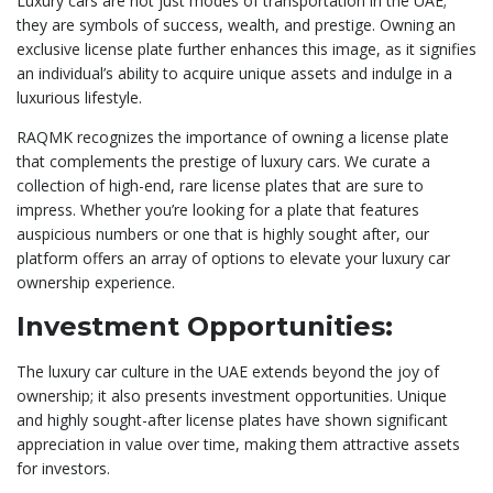
Luxury cars are not just modes of transportation in the UAE;
they are symbols of success, wealth, and prestige. Owning an
exclusive license plate further enhances this image, as it signifies
an individual’s ability to acquire unique assets and indulge in a
luxurious lifestyle.
RAQMK recognizes the importance of owning a license plate
that complements the prestige of luxury cars. We curate a
collection of high-end, rare license plates that are sure to
impress. Whether you’re looking for a plate that features
auspicious numbers or one that is highly sought after, our
platform offers an array of options to elevate your luxury car
ownership experience.
Investment Opportunities:
The luxury car culture in the UAE extends beyond the joy of
ownership; it also presents investment opportunities. Unique
and highly sought-after license plates have shown significant
appreciation in value over time, making them attractive assets
for investors.