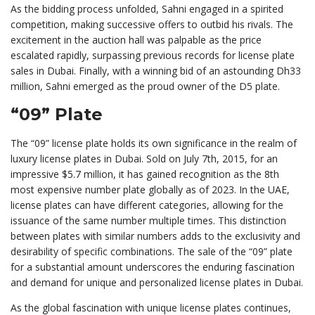
As the bidding process unfolded, Sahni engaged in a spirited
competition, making successive offers to outbid his rivals. The
excitement in the auction hall was palpable as the price
escalated rapidly, surpassing previous records for license plate
sales in Dubai. Finally, with a winning bid of an astounding Dh33
million, Sahni emerged as the proud owner of the D5 plate.
“09” Plate
The “09” license plate holds its own significance in the realm of
luxury license plates in Dubai. Sold on July 7th, 2015, for an
impressive $5.7 million, it has gained recognition as the 8th
most expensive number plate globally as of 2023. In the UAE,
license plates can have different categories, allowing for the
issuance of the same number multiple times. This distinction
between plates with similar numbers adds to the exclusivity and
desirability of specific combinations. The sale of the “09” plate
for a substantial amount underscores the enduring fascination
and demand for unique and personalized license plates in Dubai.
As the global fascination with unique license plates continues,