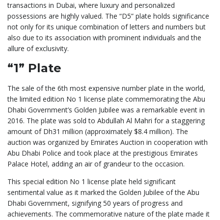
transactions in Dubai, where luxury and personalized
possessions are highly valued. The “D5” plate holds significance
not only for its unique combination of letters and numbers but
also due to its association with prominent individuals and the
allure of exclusivity.
“1” Plate
The sale of the 6th most expensive number plate in the world,
the limited edition No 1 license plate commemorating the Abu
Dhabi Government’s Golden Jubilee was a remarkable event in
2016. The plate was sold to Abdullah Al Mahri for a staggering
amount of Dh31 million (approximately $8.4 million). The
auction was organized by Emirates Auction in cooperation with
Abu Dhabi Police and took place at the prestigious Emirates
Palace Hotel, adding an air of grandeur to the occasion.
This special edition No 1 license plate held significant
sentimental value as it marked the Golden Jubilee of the Abu
Dhabi Government, signifying 50 years of progress and
achievements. The commemorative nature of the plate made it