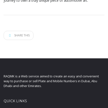
journey to own a truly unique piece of automotive art.
SHARE THIS
RAQMK is a Web service aimed to create an easy and convenient
way to purchase or sell Plate and Mobile Numbers in Dubai, Abu
Dhabi and other Emirates.
QUICK LINKS