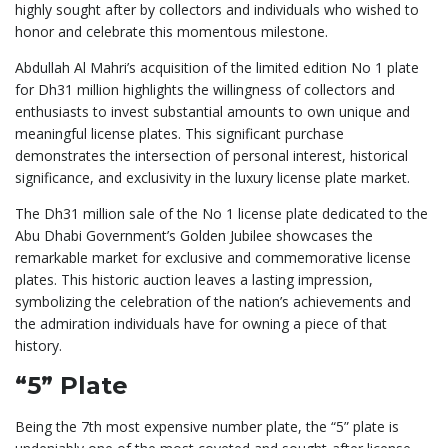
highly sought after by collectors and individuals who wished to
honor and celebrate this momentous milestone.
Abdullah Al Mahri’s acquisition of the limited edition No 1 plate
for Dh31 million highlights the willingness of collectors and
enthusiasts to invest substantial amounts to own unique and
meaningful license plates. This significant purchase
demonstrates the intersection of personal interest, historical
significance, and exclusivity in the luxury license plate market.
The Dh31 million sale of the No 1 license plate dedicated to the
Abu Dhabi Government’s Golden Jubilee showcases the
remarkable market for exclusive and commemorative license
plates. This historic auction leaves a lasting impression,
symbolizing the celebration of the nation’s achievements and
the admiration individuals have for owning a piece of that
history.
“5” Plate
Being the 7th most expensive number plate, the “5” plate is