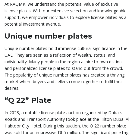
At RAQMK, we understand the potential value of exclusive
license plates. With our extensive selection and knowledgeable
support, we empower individuals to explore license plates as a
potential investment avenue.
Unique number plates
Unique number plates hold immense cultural significance in the
UAE. They are seen as a reflection of wealth, status, and
individuality. Many people in the region aspire to own distinct
and personalized license plates to stand out from the crowd.
The popularity of unique number plates has created a thriving
market where buyers and sellers come together to fulfil their
desires.
“Q 22” Plate
In 2023, a notable license plate auction organized by Dubai’s
Roads and Transport Authority took place at the Hilton Dubai Al
Habtoor City Hotel. During this auction, the Q 22 number plate
was sold for an impressive Dh5 million. The significant price tag