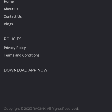
Home
About us
Contact Us
Blogs
POLICIES
Privacy Policy
Terms and Conditions
DOWNLOAD APP NOW
Copyright © 2023 RAQMK. All Rights Reserved.