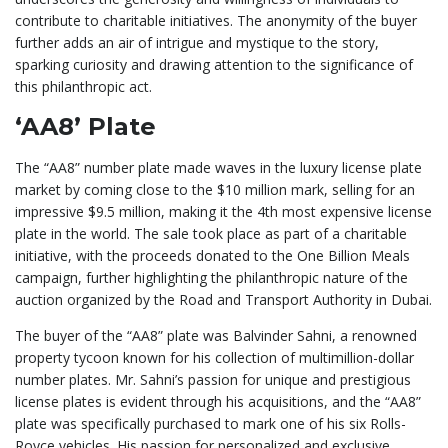
contribute to charitable initiatives. The anonymity of the buyer
further adds an air of intrigue and mystique to the story,
sparking curiosity and drawing attention to the significance of
this philanthropic act.
‘AA8’ Plate
The “AA8” number plate made waves in the luxury license plate
market by coming close to the $10 million mark, selling for an
impressive $9.5 million, making it the 4th most expensive license
plate in the world. The sale took place as part of a charitable
initiative, with the proceeds donated to the One Billion Meals
campaign, further highlighting the philanthropic nature of the
auction organized by the Road and Transport Authority in Dubai.
The buyer of the “AA8” plate was Balvinder Sahni, a renowned
property tycoon known for his collection of multimillion-dollar
number plates. Mr. Sahni’s passion for unique and prestigious
license plates is evident through his acquisitions, and the “AA8”
plate was specifically purchased to mark one of his six Rolls-
Royce vehicles. His passion for personalized and exclusive