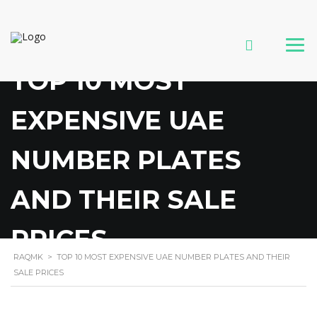
TOP 10 MOST
EXPENSIVE UAE
NUMBER PLATES
AND THEIR SALE
PRICES
RAQMK
>
TOP 10 MOST EXPENSIVE UAE NUMBER PLATES AND THEIR
SALE PRICES