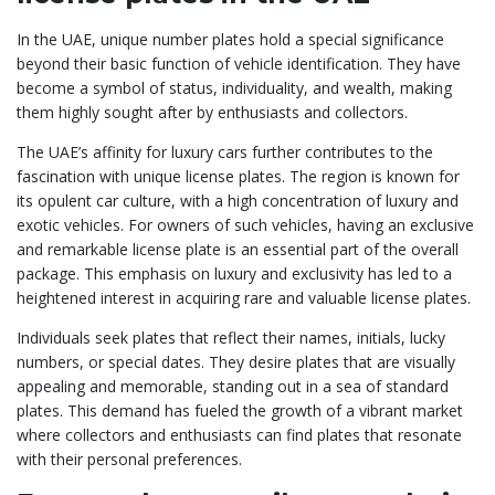
In the UAE, unique number plates hold a special significance
beyond their basic function of vehicle identification. They have
become a symbol of status, individuality, and wealth, making
them highly sought after by enthusiasts and collectors.
The UAE’s affinity for luxury cars further contributes to the
fascination with unique license plates. The region is known for
its opulent car culture, with a high concentration of luxury and
exotic vehicles. For owners of such vehicles, having an exclusive
and remarkable license plate is an essential part of the overall
package. This emphasis on luxury and exclusivity has led to a
heightened interest in acquiring rare and valuable license plates.
Individuals seek plates that reflect their names, initials, lucky
numbers, or special dates. They desire plates that are visually
appealing and memorable, standing out in a sea of standard
plates. This demand has fueled the growth of a vibrant market
where collectors and enthusiasts can find plates that resonate
with their personal preferences.