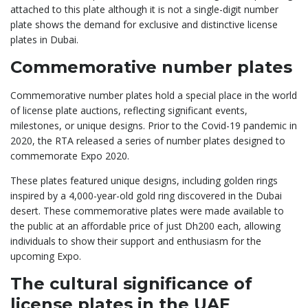
attached to this plate although it is not a single-digit number
plate shows the demand for exclusive and distinctive license
plates in Dubai.
Commemorative number plates
Commemorative number plates hold a special place in the world
of license plate auctions, reflecting significant events,
milestones, or unique designs. Prior to the Covid-19 pandemic in
2020, the RTA released a series of number plates designed to
commemorate Expo 2020.
These plates featured unique designs, including golden rings
inspired by a 4,000-year-old gold ring discovered in the Dubai
desert. These commemorative plates were made available to
the public at an affordable price of just Dh200 each, allowing
individuals to show their support and enthusiasm for the
upcoming Expo.
The cultural significance of
license plates in the UAE