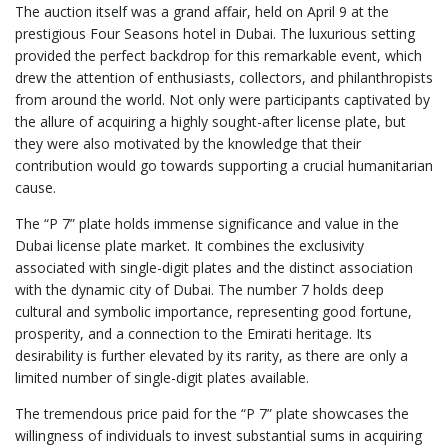
The auction itself was a grand affair, held on April 9 at the
prestigious Four Seasons hotel in Dubai. The luxurious setting
provided the perfect backdrop for this remarkable event, which
drew the attention of enthusiasts, collectors, and philanthropists
from around the world. Not only were participants captivated by
the allure of acquiring a highly sought-after license plate, but
they were also motivated by the knowledge that their
contribution would go towards supporting a crucial humanitarian
cause.
The “P 7” plate holds immense significance and value in the
Dubai license plate market. It combines the exclusivity
associated with single-digit plates and the distinct association
with the dynamic city of Dubai. The number 7 holds deep
cultural and symbolic importance, representing good fortune,
prosperity, and a connection to the Emirati heritage. Its
desirability is further elevated by its rarity, as there are only a
limited number of single-digit plates available.
The tremendous price paid for the “P 7” plate showcases the
willingness of individuals to invest substantial sums in acquiring