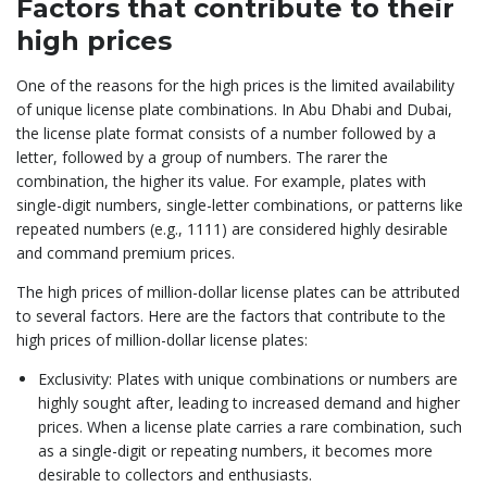
Factors that contribute to their
high prices
One of the reasons for the high prices is the limited availability
of unique license plate combinations. In Abu Dhabi and Dubai,
the license plate format consists of a number followed by a
letter, followed by a group of numbers. The rarer the
combination, the higher its value. For example, plates with
single-digit numbers, single-letter combinations, or patterns like
repeated numbers (e.g., 1111) are considered highly desirable
and command premium prices.
The high prices of million-dollar license plates can be attributed
to several factors. Here are the factors that contribute to the
high prices of million-dollar license plates:
Exclusivity: Plates with unique combinations or numbers are
highly sought after, leading to increased demand and higher
prices. When a license plate carries a rare combination, such
as a single-digit or repeating numbers, it becomes more
desirable to collectors and enthusiasts.