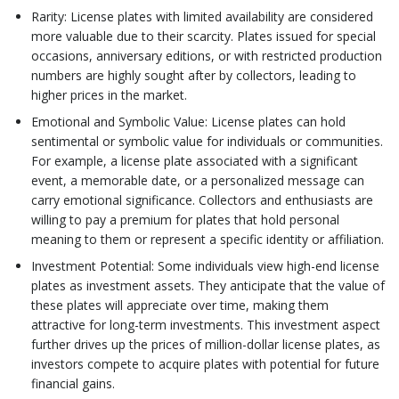
Rarity: License plates with limited availability are considered
more valuable due to their scarcity. Plates issued for special
occasions, anniversary editions, or with restricted production
numbers are highly sought after by collectors, leading to
higher prices in the market.
Emotional and Symbolic Value: License plates can hold
sentimental or symbolic value for individuals or communities.
For example, a license plate associated with a significant
event, a memorable date, or a personalized message can
carry emotional significance. Collectors and enthusiasts are
willing to pay a premium for plates that hold personal
meaning to them or represent a specific identity or affiliation.
Investment Potential: Some individuals view high-end license
plates as investment assets. They anticipate that the value of
these plates will appreciate over time, making them
attractive for long-term investments. This investment aspect
further drives up the prices of million-dollar license plates, as
investors compete to acquire plates with potential for future
financial gains.