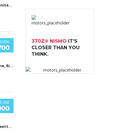
Boston, MA, United States
370Z® NISMO
IT’S
0.000
700
CLOSER THAN YOU
THINK.
Car Shop, The, Ridgewood Avenue, Холи Хил, Флорида, USA
5.000
000
Massachusetts General Hospital, Fruit Street, Бостон, Массачусетс, США