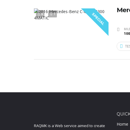
Mer
6
1
SPECIAL
MIL
100
TE
QUICK
Home
RAQMK is a Web service aimed to create