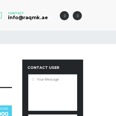
CONTACT
info@raqmk.ae
CONTACT USER
0.000
000