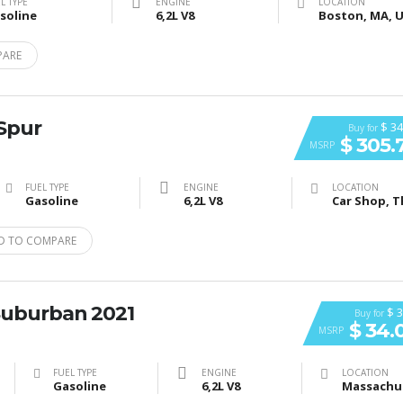
L TYPE
ENGINE
LOCATION
soline
6,2L V8
PARE
 Spur
$ 34
Buy for
$ 305.
MSRP
FUEL TYPE
ENGINE
LOCATION
Gasoline
6,2L V8
D TO COMPARE
Suburban 2021
$ 3
Buy for
$ 34.
MSRP
FUEL TYPE
ENGINE
LOCATION
Gasoline
6,2L V8