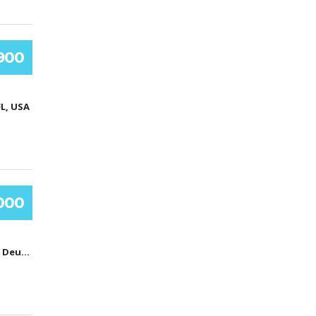
.900
FL, USA
000
Hamburg, Deutschland