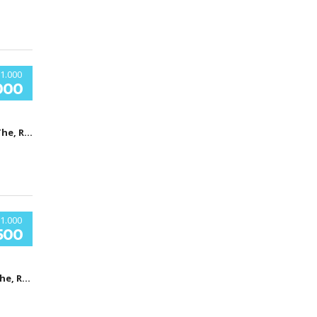
1.000
000
Car Shop, The, Ridgewood Avenue, Холи Хил, Флорида, USA
1.000
500
Car Shop, The, Ridgewood Avenue, Холи Хил, Флорида, USA