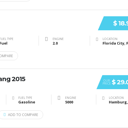
$ 18
FUEL TYPE
ENGINE
LOCATION
Fuel
2.0
Florida City, 
OMPARE
ang 2015
$ 29.
OUR
PRICE
FUEL TYPE
ENGINE
LOCATION
Gasoline
5000
ADD TO COMPARE