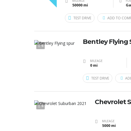
MILEAGE
FUE
50000 mi
Ga
TEST DRIVE
ADD TO COM
Bentley Flying
6
MILEAGE
0 mi
TEST DRIVE
AD
Chevrolet 
6
MILEAGE
5000 mi