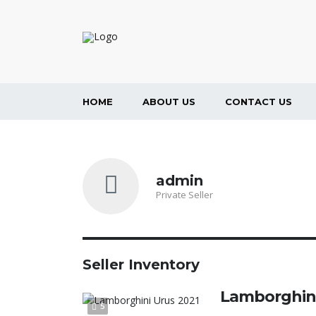
HOME
ABOUT US
CONTACT US
admin
Private Seller
Seller Inventory
Lamborghini
5