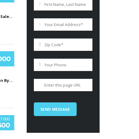
Car's Auto Sales, Grand Rapids, Itasca County, MN, United States
.000
South Boston Bypass, Бостон, Массачусетс, США
7.000
500