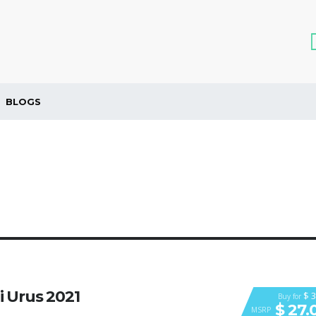
BLOGS
 Urus 2021
$ 3
Buy for
$ 27.
MSRP