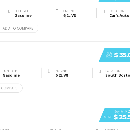
FUEL TYPE
ENGINE
LOCATION
Gasoline
6,2L V8
ADD TO COMPARE
$ 35
BUY
FOR
FUEL TYPE
ENGINE
LOCATION
Gasoline
6,2L V8
 COMPARE
$ 2
Buy for
$ 25.
MSRP