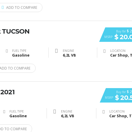
ADD TO COMPARE
2 TUCSON
$ 2
Buy for
$ 20.
MSRP
FUEL TYPE
ENGINE
LOCATION
Gasoline
6,2L V8
ADD TO COMPARE
 2021
$ 2
Buy for
$ 20.
MSRP
FUEL TYPE
ENGINE
LOCATION
Gasoline
6,2L V8
DD TO COMPARE