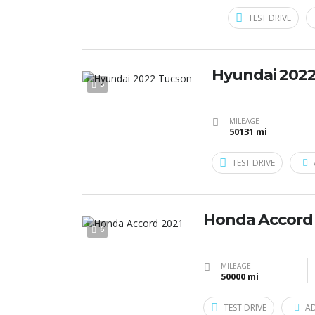
TEST DRIVE
Hyundai 202
5
MILEAGE
50131 mi
TEST DRIVE
Honda Accord
6
MILEAGE
50000 mi
TEST DRIVE
A