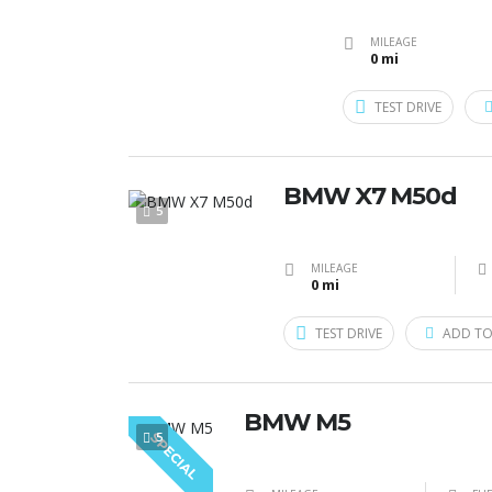
MILEAGE
0 mi
TEST DRIVE
BMW X7 M50d
5
MILEAGE
0 mi
TEST DRIVE
ADD TO
BMW M5
5
SPECIAL