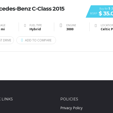
cedes-Benz C-Class 2015
$ 3
Buy for
$ 35.
MSRP
EAGE
FUEL TYPE
ENGINE
LOCATIO
 mi
Hybrid
3000
ST DRIVE
ADD TO COMPARE
 LINKS
POLICIES
Privacy Policy