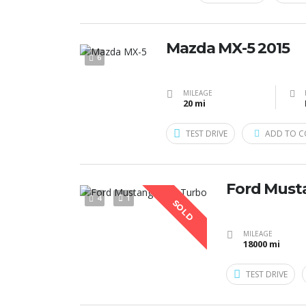
Mazda MX-5 2015
6
MILEAGE
20 mi
TEST DRIVE
ADD TO C
Ford Must
4
1
SOLD
MILEAGE
18000 mi
TEST DRIVE