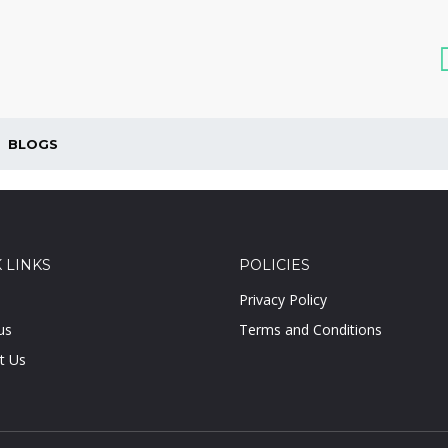
BLOGS
 LINKS
POLICIES
Privacy Policy
us
Terms and Conditions
t Us