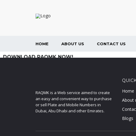
HOME
ABOUT US
CONTACT US
DOWNLOAD RAQMK NOW!
QUICK
Home
RAQMK is a Web service aimed to create
an easy and convenient way to purchase
About 
or sell Plate and Mobile Numbers in
Contac
Dubai, Abu Dhabi and other Emirates.
Blogs