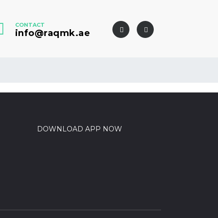
CONTACT
info@raqmk.ae
DOWNLOAD APP NOW